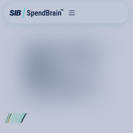
THE FUTURE
OF
COST
REDUCTION
I
S
K
I
N
E
T
I
C
C
h
a
n
g
e
i
s
m
o
v
i
n
g
a
t
t
h
e
s
p
e
e
d
o
f
l
i
g
h
t
a
n
d
c
u
r
r
e
n
t
s
y
s
t
e
m
s
a
r
e
n
o
t
b
u
i
l
t
f
o
r
c
o
s
t
g
o
v
e
r
n
a
n
c
e
a
t
s
c
a
l
e
.
H
o
w
c
a
n
w
e
m
a
k
e
a
c
l
a
i
m
o
n
p
e
r
m
a
n
e
n
c
e
?
I
t
i
s
r
e
a
l
a
n
d
i
t
i
s
h
e
r
e
.
T
h
e
f
u
t
u
r
e
o
f
c
o
s
t
r
e
d
u
c
t
i
o
n
i
s
o
n
S
p
e
n
d
B
r
a
i
n
,
a
s
y
s
t
e
m
t
h
a
t
f
u
l
f
i
l
l
s
y
o
u
r
n
e
e
d
f
o
r
a
p
e
r
m
a
n
e
n
t
s
p
e
n
d
a
d
v
a
n
t
a
g
e
.