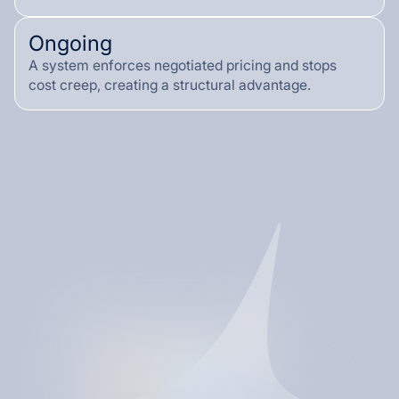
Ongoing
A system enforces negotiated pricing and stops
cost creep, creating a structural advantage.