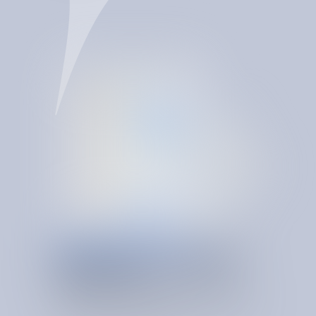
SERVICE & USAGE RIGHT SIZING
O
N
T
O
L
O
G
Y
-
D
R
I
V
E
N
INSIGHTS
SpendBrain makes right-sizing continuous. Its spend
ontology helps SIB detect overprovisioning, validate
invoices, correct anomalies, and keep services aligned to
real demand as conditions change.