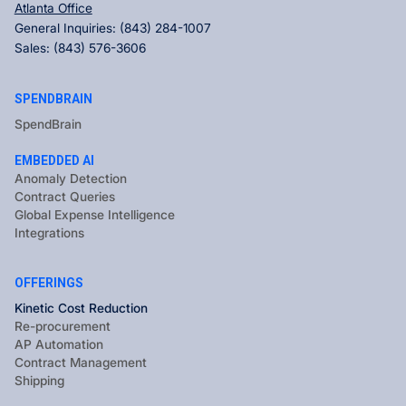
Atlanta Office
General Inquiries:
(843) 284-1007
Sales:
(843) 576-3606
SPENDBRAIN
SpendBrain
EMBEDDED AI
Anomaly Detection
Contract Queries
Global Expense Intelligence
Integrations
OFFERINGS
Kinetic Cost Reduction
Re-procurement
AP Automation
Contract Management
Shipping