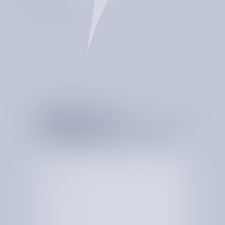
CATCHES BILLING
ERRORS
PROVIDE REAL-TIME
INSIGHTS
DETECTS ANOMALIES
MONITORS SPEND
24/7
MULTIPLIES YOUR
BOTTOM LINE
STORES EVERY CENT
SPENT
S
T
A
R
T
T
H
E
C
O
N
V
E
R
S
A
T
I
O
N
W
I
T
H
Y
O
U
R
S
P
E
N
D
T
O
D
A
Y