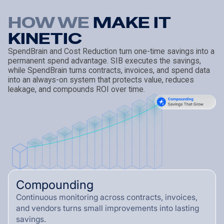
HOW WE
M
A
K
E
I
T
K
I
N
E
T
I
C
SpendBrain and Cost Reduction turn one-time savings into a
permanent spend advantage. SIB executes the savings,
while SpendBrain turns contracts, invoices, and spend data
into an always-on system that protects value, reduces
leakage, and compounds ROI over time.
Compounding
Continuous monitoring across contracts, invoices,
and vendors turns small improvements into lasting
savings.