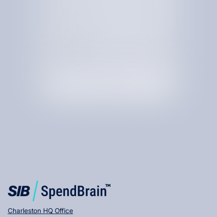
By checking this box, I am agree to receive text messages
from SIB.
Charleston HQ Office