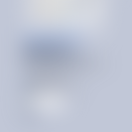
ONGOING VENDOR GOVERNANCE
OPERATING
PRINCIPLES,
S
Y
S
T
E
M
A
T
I
Z
E
D
Permanent cost advantage comes from a system that
preserves and compounds your institutional proficiency
over time. A system that is:
Centralized across business records
Alerting on savings events
Always on and learning
Recognizing org-specific patterns
T
a
l
k
t
o
a
n
e
x
p
e
r
t
T
a
l
k
t
o
a
n
e
x
p
e
r
t