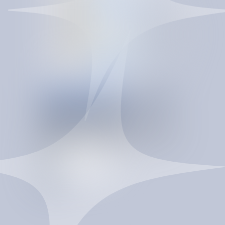
CONTRACT INTELLIGENCE
INTELLIGENCE
T
H
A
T
C
O
M
P
O
U
N
D
S
SpendBrain turns re-procurement into a controlled
savings system. It improves vendor pricing, strengthens
contract terms, reduces maverick spend, and gives
procurement a governed data layer to act faster and
negotiate from a stronger position.
T
a
l
k
t
o
a
n
e
x
p
e
r
t
T
a
l
k
t
o
a
n
e
x
p
e
r
t