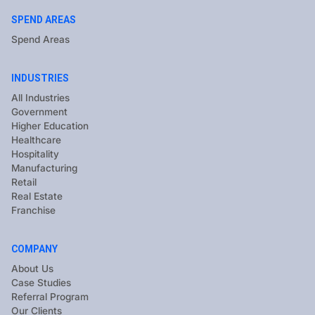
SPEND AREAS
Spend Areas
INDUSTRIES
All Industries
Government
Higher Education
Healthcare
Hospitality
Manufacturing
Retail
Real Estate
Franchise
COMPANY
About Us
Case Studies
Referral Program
Our Clients