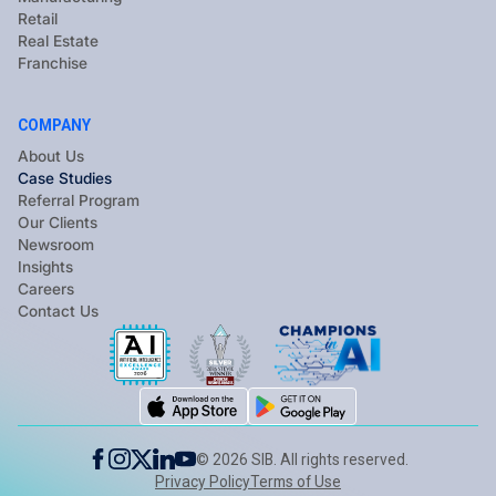
Retail
Real Estate
Franchise
COMPANY
About Us
Case Studies
Referral Program
Our Clients
Newsroom
Insights
Careers
Contact Us
©
2026
SIB. All rights reserved.
Privacy Policy
Terms of Use