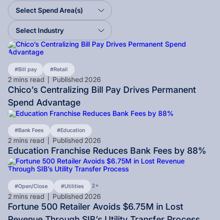
Select Spend Area(s)
Select Industry
Bill pay
Retail
2
mins read
Published
2026
Chico’s Centralizing Bill Pay Drives Permanent
Spend Advantage
Bank Fees
Education
2
mins read
Published
2026
Education Franchise Reduces Bank Fees by 88%
2+
Open/Close
Utilities
2
mins read
Published
2026
Fortune 500 Retailer Avoids $6.75M in Lost
Revenue Through SIB’s Utility Transfer Process