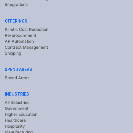
Integrations
OFFERINGS
Kinetic Cost Reduction
Re-procurement
AP Automation
Contract Management
Shipping
SPEND AREAS
Spend Areas
INDUSTRIES
All Industries
Government
Higher Education
Healthcare
Hospitality
Manufacturing