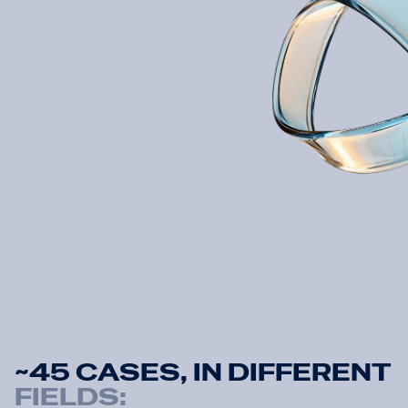
Property Tax
QSR
R
e
a
d
a
r
t
i
c
l
e
R
e
a
d
a
r
t
i
c
l
e
R
e
a
d
a
r
t
i
c
l
e
~
4
5
C
A
S
E
S
,
I
N
D
I
F
F
E
R
E
N
T
FIELDS: