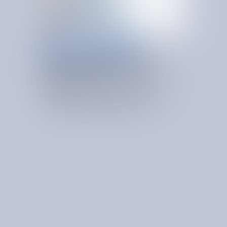
ONGOING VENDOR GOVERNANCE
KEEP CONTRACT
V
A
L
U
E
I
N
M
O
T
I
O
N
Ongoing vendor governance maintains savings after initial
optimization by ensuring pricing discipline and vendor
accountability over time.
Sustain Best in Class Pricing Overtime
Monitors vendor performance and commercial terms to
preserve best-in-class pricing over time.