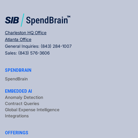
Charleston HQ Office
Atlanta Office
General Inquiries:
(843) 284-1007
Sales:
(843) 576-3606
SPENDBRAIN
SpendBrain
EMBEDDED AI
Anomaly Detection
Contract Queries
Global Expense Intelligence
Integrations
OFFERINGS