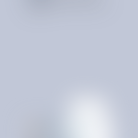
Examines invoices for billing errors, unnecessary
charges, and inconsistencies between contracted and
billed amounts.