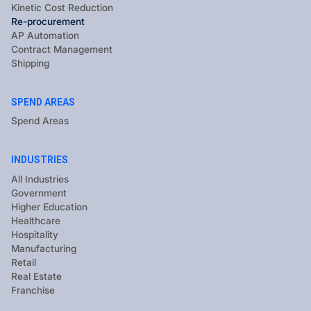
Kinetic Cost Reduction
Re-procurement
AP Automation
Contract Management
Shipping
SPEND AREAS
Spend Areas
INDUSTRIES
All Industries
Government
Higher Education
Healthcare
Hospitality
Manufacturing
Retail
Real Estate
Franchise