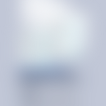
SERVICE & USAGE RIGHT SIZING
K
E
E
P
R
E
S
O
U
R
C
E
S
A
L
I
G
N
E
D
T
O
D
E
M
A
N
D
Service and usage right sizing ensures the business is
paying only for the services and consumption levels it
actually needs.
Usage Audit
Reviews actual service utilization to identify over
provisioning, underuse, or mismatched service levels.
Invoice Audit