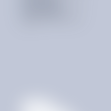
Rate & Pricing Negotiation
Renegotiates rates and pricing structures to secure
more favorable commercial terms.
Contract Terms Optimization
Improves contract terms to reduce cost, increase
flexibility, and protect against unfavorable vendor
provisions.