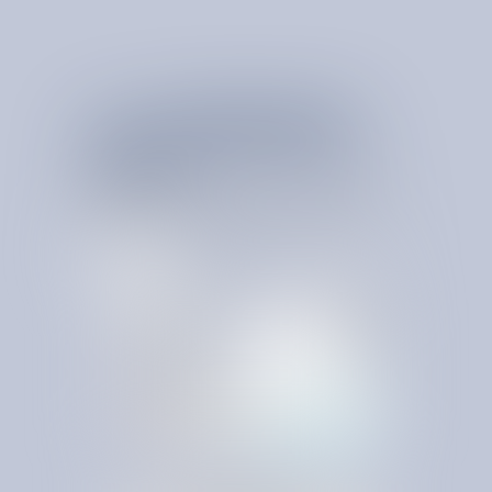
YOUR
P
E
R
M
A
N
E
N
T
S
P
E
N
D
A
D
V
A
N
T
A
G
E
I
S
H
E
R
E
SpendBrain is the intelligence layer that turns savings into
compounding ROI. It replaces static, outdated systems with an
always-on platform that learns, adapts, and protects value as
conditions change.
L
e
a
r
n
M
o
r
e
C
o
n
t
a
c
t
U
s
L
e
a
r
n
M
o
r
e
C
o
n
t
a
c
t
U
s
PLATFORM FEATURES
Anomaly Detection
Contract Queries
Global Expense Intelligence
BillPay