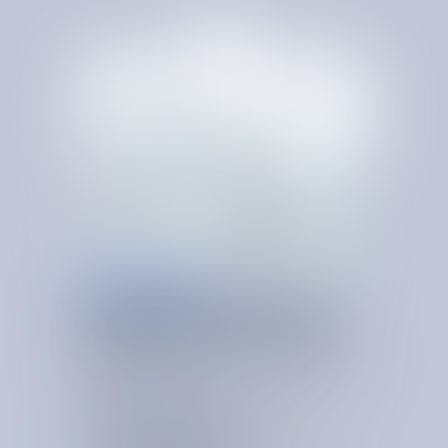
RE-PROCUREMENT
PROCUREMENT-LED
SAVINGS
A
T
S
C
A
L
E
Re-procurement focuses on resetting vendor economics
and contract structure to ensure each spend category is
competitively sourced, appropriately priced, and contractually
optimized.
Spend Category Expertise
Applies deep category knowledge to benchmark
vendors, identify savings opportunities, and shape a
stronger sourcing strategy.