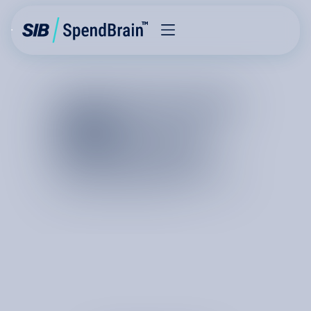
FRICTIONLESS
COST
REDUCTION
T
h
e
b
e
s
t
r
e
l
a
t
i
o
n
s
h
i
p
s
b
e
g
i
n
w
i
t
h
r
e
s
u
l
t
s
.
A
c
o
s
t
o
p
t
i
m
i
z
a
t
i
o
n
p
r
o
j
e
c
t
l
e
t
s
y
o
u
s
e
e
o
u
r
e
x
p
e
r
t
s
i
n
a
c
t
i
o
n
a
n
d
i
n
t
r
o
d
u
c
e
s
y
o
u
t
o
t
h
e
t
e
a
m
a
n
d
t
h
i
n
k
i
n
g
b
e
h
i
n
d
o
u
r
c
o
s
t
i
n
t
e
l
l
i
g
e
n
c
e
p
l
a
t
f
o
r
m
.