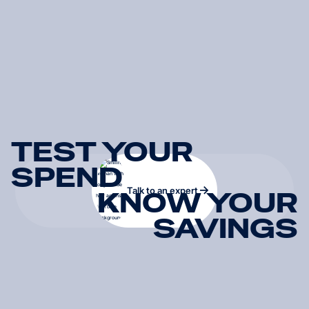
TEST YOUR
SPEND
Talk to an expert
KNOW YOUR
SAVINGS