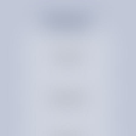
R
E
D
U
C
E
C
O
S
T
B
Y
1
1
-
3
4
%
See savings in 30+
expert-led
spend categories
Strengthen vendor
relationships for
longterm cost effiencies
Rightsize services