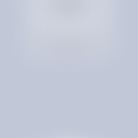
to eliminate
unneeded services
Receive a Spend Optimization Map for Full
Transparency