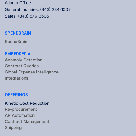
Atlanta Office
General Inquiries:
(843) 284-1007
Sales:
(843) 576-3606
SPENDBRAIN
SpendBrain
EMBEDDED AI
Anomaly Detection
Contract Queries
Global Expense Intelligence
Integrations
OFFERINGS
Kinetic Cost Reduction
Re-procurement
AP Automation
Contract Management
Shipping