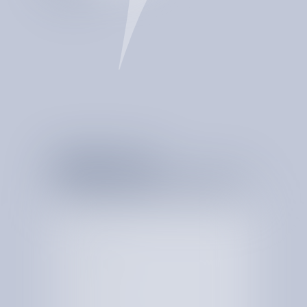
CATCHES BILLING
ERRORS
PROVIDE REAL-TIME
INSIGHTS
DETECTS ANOMALIES
MONITORS SPEND
24/7
MULTIPLIES YOUR
BOTTOM LINE
STORES EVERY CENT
SPENT
S
T
A
R
T
T
H
E
C
O
N
V
E
R
S
A
T
I
O
N
W
I
T
H
Y
O
U
R
S
P
E
N
D
T
O
D
A
Y