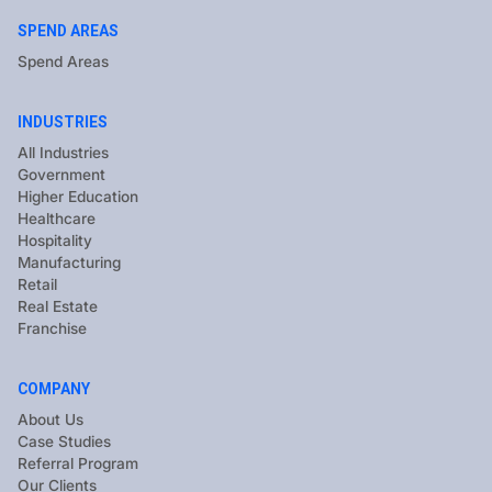
SPEND AREAS
Spend Areas
INDUSTRIES
All Industries
Government
Higher Education
Healthcare
Hospitality
Manufacturing
Retail
Real Estate
Franchise
COMPANY
About Us
Case Studies
Referral Program
Our Clients