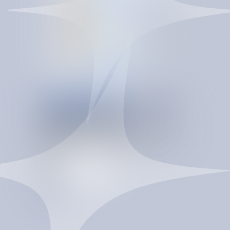
CONTRACT INTELLIGENCE
INTELLIGENCE
T
H
A
T
C
O
M
P
O
U
N
D
S
SpendBrain turns re-procurement into a controlled
savings system. It improves vendor pricing, strengthens
contract terms, reduces maverick spend, and gives
procurement a governed data layer to act faster and
negotiate from a stronger position.
T
a
l
k
t
o
a
n
e
x
p
e
r
t
T
a
l
k
t
o
a
n
e
x
p
e
r
t