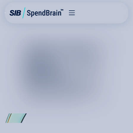
THE FUTURE
OF
COST
REDUCTION
I
S
K
I
N
E
T
I
C
C
h
a
n
g
e
i
s
m
o
v
i
n
g
a
t
t
h
e
s
p
e
e
d
o
f
l
i
g
h
t
a
n
d
c
u
r
r
e
n
t
s
y
s
t
e
m
s
a
r
e
n
o
t
b
u
i
l
t
f
o
r
c
o
s
t
g
o
v
e
r
n
a
n
c
e
a
t
s
c
a
l
e
.
H
o
w
c
a
n
w
e
m
a
k
e
a
c
l
a
i
m
o
n
p
e
r
m
a
n
e
n
c
e
?
I
t
i
s
r
e
a
l
a
n
d
i
t
i
s
h
e
r
e
.
T
h
e
f
u
t
u
r
e
o
f
c
o
s
t
r
e
d
u
c
t
i
o
n
i
s
o
n
S
p
e
n
d
B
r
a
i
n
,
a
s
y
s
t
e
m
t
h
a
t
f
u
l
f
i
l
l
s
y
o
u
r
n
e
e
d
f
o
r
a
p
e
r
m
a
n
e
n
t
s
p
e
n
d
a
d
v
a
n
t
a
g
e
.