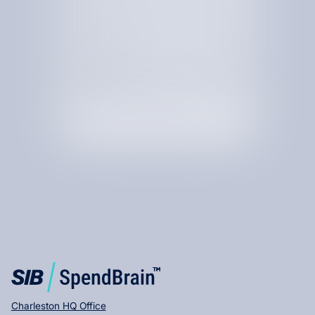
By checking this box, I am agree to receive text messages
from SIB.
Charleston HQ Office