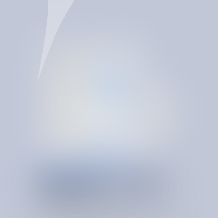
SERVICE & USAGE RIGHT SIZING
O
N
T
O
L
O
G
Y
-
D
R
I
V
E
N
INSIGHTS
SpendBrain makes right-sizing continuous. Its spend
ontology helps SIB detect overprovisioning, validate
invoices, correct anomalies, and keep services aligned to
real demand as conditions change.