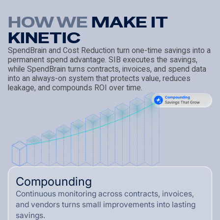
HOW WE
M
A
K
E
I
T
K
I
N
E
T
I
C
SpendBrain and Cost Reduction turn one-time savings into a
permanent spend advantage. SIB executes the savings,
while SpendBrain turns contracts, invoices, and spend data
into an always-on system that protects value, reduces
leakage, and compounds ROI over time.
Compounding
Continuous monitoring across contracts, invoices,
and vendors turns small improvements into lasting
savings.