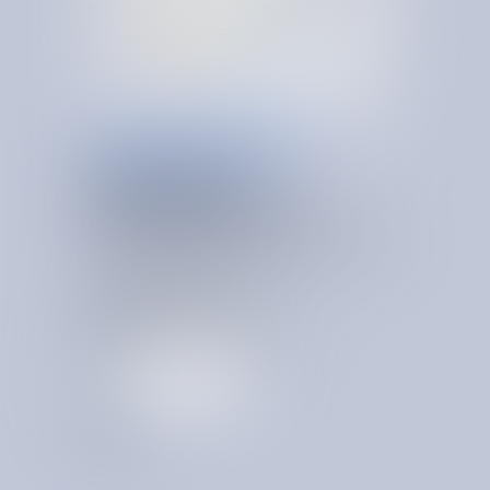
ONGOING VENDOR GOVERNANCE
OPERATING
PRINCIPLES,
S
Y
S
T
E
M
A
T
I
Z
E
D
Permanent cost advantage comes from a system that
preserves and compounds your institutional proficiency
over time. A system that is:
Centralized across business records
Alerting on savings events
Always on and learning
Recognizing org-specific patterns
T
a
l
k
t
o
a
n
e
x
p
e
r
t
T
a
l
k
t
o
a
n
e
x
p
e
r
t