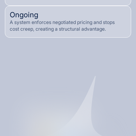
Ongoing
A system enforces negotiated pricing and stops
cost creep, creating a structural advantage.