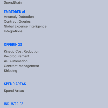
SpendBrain
EMBEDDED AI
Anomaly Detection
Contract Queries
Global Expense Intelligence
Integrations
OFFERINGS
Kinetic Cost Reduction
Re-procurement
AP Automation
Contract Management
Shipping
SPEND AREAS
Spend Areas
INDUSTRIES