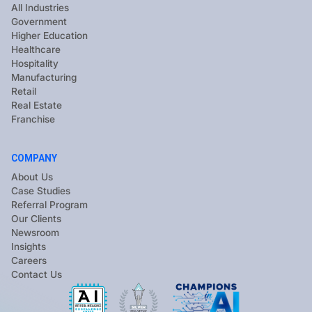
All Industries
Government
Higher Education
Healthcare
Hospitality
Manufacturing
Retail
Real Estate
Franchise
COMPANY
About Us
Case Studies
Referral Program
Our Clients
Newsroom
Insights
Careers
Contact Us