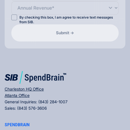
By checking this box, I am agree to receive text messages
from SIB.
Charleston HQ Office
Atlanta Office
General Inquiries:
(843) 284-1007
Sales:
(843) 576-3606
SPENDBRAIN