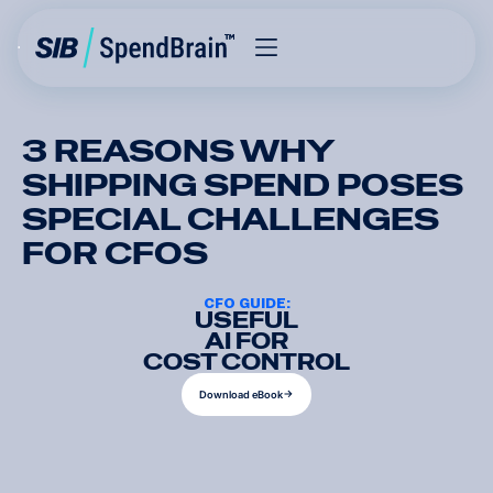
3 REASONS WHY
SHIPPING SPEND POSES
SPECIAL CHALLENGES
FOR CFOS
CFO GUIDE:
USEFUL
AI FOR
COST CONTROL
D
o
w
n
l
o
a
d
e
B
o
o
k
D
o
w
n
l
o
a
d
e
B
o
o
k