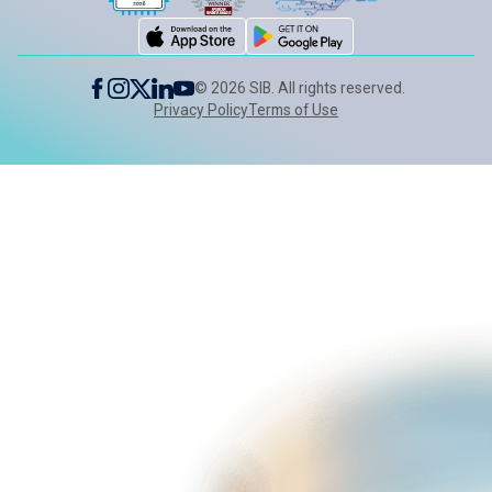
©
2026
SIB. All rights reserved.
Privacy Policy
Terms of Use