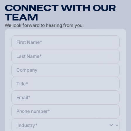
C
O
N
N
E
C
T
W
I
T
H
O
U
R
T
E
A
M
We look forward to hearing from you