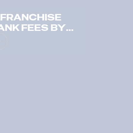
 FRANCHISE
ANK FEES BY