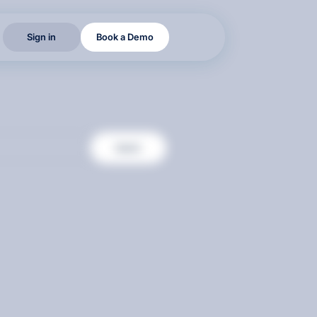
S
i
g
n
i
n
B
o
o
k
a
D
e
m
o
S
i
g
n
i
n
B
o
o
k
a
D
e
m
o
S
i
g
n
i
n
B
o
o
k
a
D
e
m
o