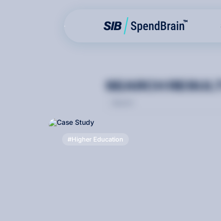
S
E
A
R
C
H
R
E
S
U
L
Higher Education