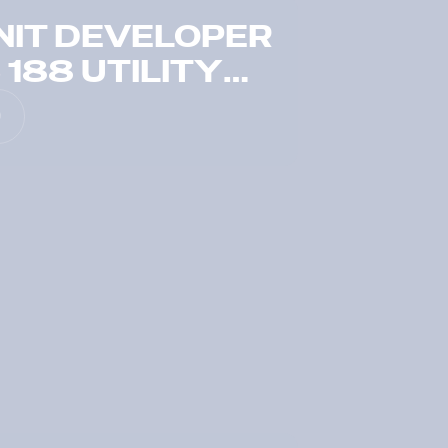
NIT DEVELOPER
188 UTILITY
N JUST SEVEN