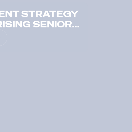
ENT STRATEGY
ISING SENIOR
TS