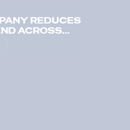
MPANY REDUCES
END ACROSS
FOLIO