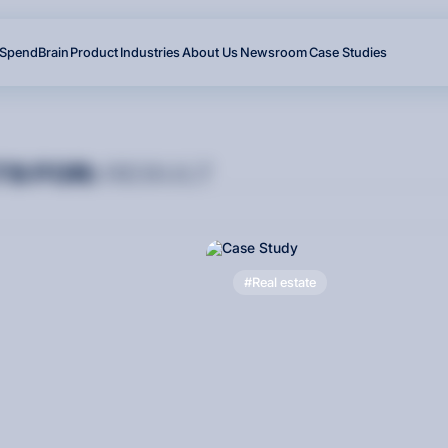
SpendBrain
Product
Industries
About Us
Newsroom
Case Studies
T
S
F
O
R
:
RESULT
Real estate