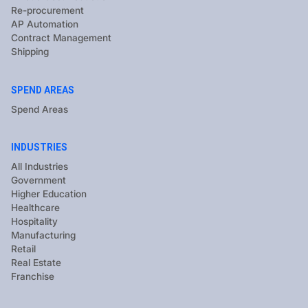
Re-procurement
AP Automation
Contract Management
Shipping
SPEND AREAS
Spend Areas
INDUSTRIES
All Industries
Government
Higher Education
Healthcare
Hospitality
Manufacturing
Retail
Real Estate
Franchise