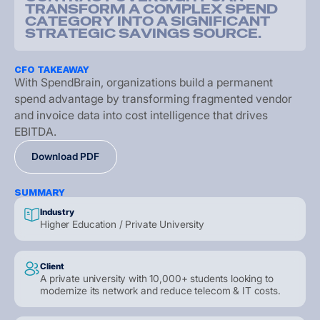
T
R
A
N
S
F
O
R
M
A
C
O
M
P
L
E
X
S
P
E
N
D
C
A
T
E
G
O
R
Y
I
N
T
O
A
S
I
G
N
I
F
I
C
A
N
T
S
T
R
A
T
E
G
I
C
S
A
V
I
N
G
S
S
O
U
R
C
E
.
CFO TAKEAWAY
W
i
t
h
S
p
e
n
d
B
r
a
i
n
,
o
r
g
a
n
i
z
a
t
i
o
n
s
b
u
i
l
d
a
p
e
r
m
a
n
e
n
t
s
p
e
n
d
a
d
v
a
n
t
a
g
e
b
y
t
r
a
n
s
f
o
r
m
i
n
g
f
r
a
g
m
e
n
t
e
d
v
e
n
d
o
r
a
n
d
i
n
v
o
i
c
e
d
a
t
a
i
n
t
o
c
o
s
t
i
n
t
e
l
l
i
g
e
n
c
e
t
h
a
t
d
r
i
v
e
s
E
B
I
T
D
A
.
D
o
w
n
l
o
a
d
P
D
F
D
o
w
n
l
o
a
d
P
D
F
D
o
w
n
l
o
a
d
P
D
F
SUMMARY
Industry
Higher Education / Private University
Client
A private university with 10,000+ students looking to
modernize its network and reduce telecom & IT costs.