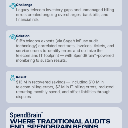
Challenge
Legacy telecom inventory gaps and unmanaged billing
errors created ongoing overcharges, back bills, and
financial risk.
Solution
SIB’s telecom experts (via Sage’s inFuse audit
technology) correlated contracts, invoices, tickets, and
service orders to identify errors and optimize the
telecom and IT footprint — with SpendBrain™-powered
monitoring to sustain results.
Result
$13 M in recovered savings — including $10 M in
telecom billing errors, $3 M in IT billing errors, reduced
recurring monthly spend, and offset liabilities through
disputes
W
H
E
R
E
T
R
A
D
I
T
I
O
N
A
L
A
U
D
I
T
S
E
N
D
,
S
P
E
N
D
B
R
A
I
N
B
E
G
I
N
S