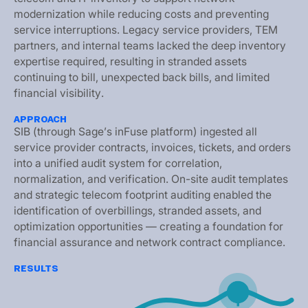
m
o
d
e
r
n
i
z
a
t
i
o
n
w
h
i
l
e
r
e
d
u
c
i
n
g
c
o
s
t
s
a
n
d
p
r
e
v
e
n
t
i
n
g
s
e
r
v
i
c
e
i
n
t
e
r
r
u
p
t
i
o
n
s
.
L
e
g
a
c
y
s
e
r
v
i
c
e
p
r
o
v
i
d
e
r
s
,
T
E
M
p
a
r
t
n
e
r
s
,
a
n
d
i
n
t
e
r
n
a
l
t
e
a
m
s
l
a
c
k
e
d
t
h
e
d
e
e
p
i
n
v
e
n
t
o
r
y
e
x
p
e
r
t
i
s
e
r
e
q
u
i
r
e
d
,
r
e
s
u
l
t
i
n
g
i
n
s
t
r
a
n
d
e
d
a
s
s
e
t
s
c
o
n
t
i
n
u
i
n
g
t
o
b
i
l
l
,
u
n
e
x
p
e
c
t
e
d
b
a
c
k
b
i
l
l
s
,
a
n
d
l
i
m
i
t
e
d
f
i
n
a
n
c
i
a
l
v
i
s
i
b
i
l
i
t
y
.
APPROACH
S
I
B
(
t
h
r
o
u
g
h
S
a
g
e
’
s
i
n
F
u
s
e
p
l
a
t
f
o
r
m
)
i
n
g
e
s
t
e
d
a
l
l
s
e
r
v
i
c
e
p
r
o
v
i
d
e
r
c
o
n
t
r
a
c
t
s
,
i
n
v
o
i
c
e
s
,
t
i
c
k
e
t
s
,
a
n
d
o
r
d
e
r
s
i
n
t
o
a
u
n
i
f
i
e
d
a
u
d
i
t
s
y
s
t
e
m
f
o
r
c
o
r
r
e
l
a
t
i
o
n
,
n
o
r
m
a
l
i
z
a
t
i
o
n
,
a
n
d
v
e
r
i
f
i
c
a
t
i
o
n
.
O
n
-
s
i
t
e
a
u
d
i
t
t
e
m
p
l
a
t
e
s
a
n
d
s
t
r
a
t
e
g
i
c
t
e
l
e
c
o
m
f
o
o
t
p
r
i
n
t
a
u
d
i
t
i
n
g
e
n
a
b
l
e
d
t
h
e
i
d
e
n
t
i
f
i
c
a
t
i
o
n
o
f
o
v
e
r
b
i
l
l
i
n
g
s
,
s
t
r
a
n
d
e
d
a
s
s
e
t
s
,
a
n
d
o
p
t
i
m
i
z
a
t
i
o
n
o
p
p
o
r
t
u
n
i
t
i
e
s
—
c
r
e
a
t
i
n
g
a
f
o
u
n
d
a
t
i
o
n
f
o
r
f
i
n
a
n
c
i
a
l
a
s
s
u
r
a
n
c
e
a
n
d
n
e
t
w
o
r
k
c
o
n
t
r
a
c
t
c
o
m
p
l
i
a
n
c
e
.
RESULTS