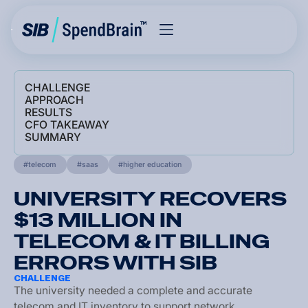
CHALLENGE
APPROACH
RESULTS
CFO TAKEAWAY
SUMMARY
telecom
saas
higher education
UNIVERSITY RECOVERS
$13 MILLION IN
TELECOM & IT BILLING
ERRORS WITH SIB
CHALLENGE
T
h
e
u
n
i
v
e
r
s
i
t
y
n
e
e
d
e
d
a
c
o
m
p
l
e
t
e
a
n
d
a
c
c
u
r
a
t
e
t
e
l
e
c
o
m
a
n
d
I
T
i
n
v
e
n
t
o
r
y
t
o
s
u
p
p
o
r
t
n
e
t
w
o
r
k