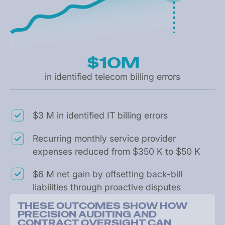
$10M
in identified telecom billing errors
$3 M in identified IT billing errors
Recurring monthly service provider
expenses reduced from $350 K to $50 K
$6 M net gain by offsetting back-bill
liabilities through proactive disputes
T
H
E
S
E
O
U
T
C
O
M
E
S
S
H
O
W
H
O
W
P
R
E
C
I
S
I
O
N
A
U
D
I
T
I
N
G
A
N
D
C
O
N
T
R
A
C
T
O
V
E
R
S
I
G
H
T
C
A
N