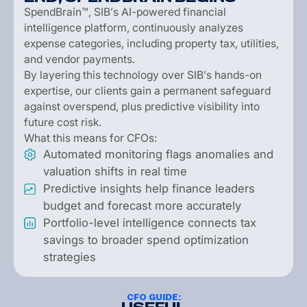
S
p
e
n
d
B
r
a
i
n
™
,
S
I
B
’
s
A
I
-
p
o
w
e
r
e
d
f
i
n
a
n
c
i
a
l
i
n
t
e
l
l
i
g
e
n
c
e
p
l
a
t
f
o
r
m
,
c
o
n
t
i
n
u
o
u
s
l
y
a
n
a
l
y
z
e
s
e
x
p
e
n
s
e
c
a
t
e
g
o
r
i
e
s
,
i
n
c
l
u
d
i
n
g
p
r
o
p
e
r
t
y
t
a
x
,
u
t
i
l
i
t
i
e
s
,
a
n
d
v
e
n
d
o
r
p
a
y
m
e
n
t
s
.
B
y
l
a
y
e
r
i
n
g
t
h
i
s
t
e
c
h
n
o
l
o
g
y
o
v
e
r
S
I
B
’
s
h
a
n
d
s
-
o
n
e
x
p
e
r
t
i
s
e
,
o
u
r
c
l
i
e
n
t
s
g
a
i
n
a
p
e
r
m
a
n
e
n
t
s
a
f
e
g
u
a
r
d
a
g
a
i
n
s
t
o
v
e
r
s
p
e
n
d
,
p
l
u
s
p
r
e
d
i
c
t
i
v
e
v
i
s
i
b
i
l
i
t
y
i
n
t
o
f
u
t
u
r
e
c
o
s
t
r
i
s
k
.
W
h
a
t
t
h
i
s
m
e
a
n
s
f
o
r
C
F
O
s
:
A
u
t
o
m
a
t
e
d
m
o
n
i
t
o
r
i
n
g
f
l
a
g
s
a
n
o
m
a
l
i
e
s
a
n
d
v
a
l
u
a
t
i
o
n
s
h
i
f
t
s
i
n
r
e
a
l
t
i
m
e
P
r
e
d
i
c
t
i
v
e
i
n
s
i
g
h
t
s
h
e
l
p
f
i
n
a
n
c
e
l
e
a
d
e
r
s
b
u
d
g
e
t
a
n
d
f
o
r
e
c
a
s
t
m
o
r
e
a
c
c
u
r
a
t
e
l
y
P
o
r
t
f
o
l
i
o
-
l
e
v
e
l
i
n
t
e
l
l
i
g
e
n
c
e
c
o
n
n
e
c
t
s
t
a
x
s
a
v
i
n
g
s
t
o
b
r
o
a
d
e
r
s
p
e
n
d
o
p
t
i
m
i
z
a
t
i
o
n
s
t
r
a
t
e
g
i
e
s
CFO GUIDE: