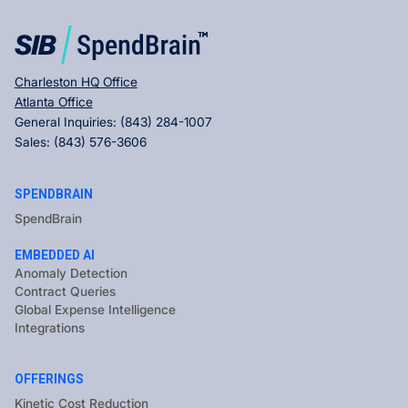
Charleston HQ Office
Atlanta Office
General Inquiries:
(843) 284-1007
Sales:
(843) 576-3606
SPENDBRAIN
SpendBrain
EMBEDDED AI
Anomaly Detection
Contract Queries
Global Expense Intelligence
Integrations
OFFERINGS
Kinetic Cost Reduction