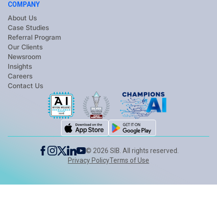
COMPANY
About Us
Case Studies
Referral Program
Our Clients
Newsroom
Insights
Careers
Contact Us
©
2026
SIB. All rights reserved.
Privacy Policy
Terms of Use