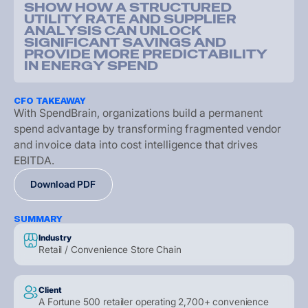
S
H
O
W
H
O
W
A
S
T
R
U
C
T
U
R
E
D
U
T
I
L
I
T
Y
R
A
T
E
A
N
D
S
U
P
P
L
I
E
R
A
N
A
L
Y
S
I
S
C
A
N
U
N
L
O
C
K
S
I
G
N
I
F
I
C
A
N
T
S
A
V
I
N
G
S
A
N
D
P
R
O
V
I
D
E
M
O
R
E
P
R
E
D
I
C
T
A
B
I
L
I
T
Y
I
N
E
N
E
R
G
Y
S
P
E
N
D
CFO TAKEAWAY
W
i
t
h
S
p
e
n
d
B
r
a
i
n
,
o
r
g
a
n
i
z
a
t
i
o
n
s
b
u
i
l
d
a
p
e
r
m
a
n
e
n
t
s
p
e
n
d
a
d
v
a
n
t
a
g
e
b
y
t
r
a
n
s
f
o
r
m
i
n
g
f
r
a
g
m
e
n
t
e
d
v
e
n
d
o
r
a
n
d
i
n
v
o
i
c
e
d
a
t
a
i
n
t
o
c
o
s
t
i
n
t
e
l
l
i
g
e
n
c
e
t
h
a
t
d
r
i
v
e
s
E
B
I
T
D
A
.
D
o
w
n
l
o
a
d
P
D
F
D
o
w
n
l
o
a
d
P
D
F
D
o
w
n
l
o
a
d
P
D
F
SUMMARY
Industry
Retail / Convenience Store Chain
Client
A Fortune 500 retailer operating 2,700+ convenience