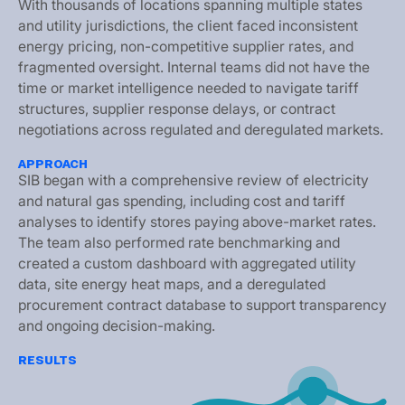
W
i
t
h
t
h
o
u
s
a
n
d
s
o
f
l
o
c
a
t
i
o
n
s
s
p
a
n
n
i
n
g
m
u
l
t
i
p
l
e
s
t
a
t
e
s
a
n
d
u
t
i
l
i
t
y
j
u
r
i
s
d
i
c
t
i
o
n
s
,
t
h
e
c
l
i
e
n
t
f
a
c
e
d
i
n
c
o
n
s
i
s
t
e
n
t
e
n
e
r
g
y
p
r
i
c
i
n
g
,
n
o
n
-
c
o
m
p
e
t
i
t
i
v
e
s
u
p
p
l
i
e
r
r
a
t
e
s
,
a
n
d
f
r
a
g
m
e
n
t
e
d
o
v
e
r
s
i
g
h
t
.
I
n
t
e
r
n
a
l
t
e
a
m
s
d
i
d
n
o
t
h
a
v
e
t
h
e
t
i
m
e
o
r
m
a
r
k
e
t
i
n
t
e
l
l
i
g
e
n
c
e
n
e
e
d
e
d
t
o
n
a
v
i
g
a
t
e
t
a
r
i
f
f
s
t
r
u
c
t
u
r
e
s
,
s
u
p
p
l
i
e
r
r
e
s
p
o
n
s
e
d
e
l
a
y
s
,
o
r
c
o
n
t
r
a
c
t
n
e
g
o
t
i
a
t
i
o
n
s
a
c
r
o
s
s
r
e
g
u
l
a
t
e
d
a
n
d
d
e
r
e
g
u
l
a
t
e
d
m
a
r
k
e
t
s
.
APPROACH
S
I
B
b
e
g
a
n
w
i
t
h
a
c
o
m
p
r
e
h
e
n
s
i
v
e
r
e
v
i
e
w
o
f
e
l
e
c
t
r
i
c
i
t
y
a
n
d
n
a
t
u
r
a
l
g
a
s
s
p
e
n
d
i
n
g
,
i
n
c
l
u
d
i
n
g
c
o
s
t
a
n
d
t
a
r
i
f
f
a
n
a
l
y
s
e
s
t
o
i
d
e
n
t
i
f
y
s
t
o
r
e
s
p
a
y
i
n
g
a
b
o
v
e
-
m
a
r
k
e
t
r
a
t
e
s
.
T
h
e
t
e
a
m
a
l
s
o
p
e
r
f
o
r
m
e
d
r
a
t
e
b
e
n
c
h
m
a
r
k
i
n
g
a
n
d
c
r
e
a
t
e
d
a
c
u
s
t
o
m
d
a
s
h
b
o
a
r
d
w
i
t
h
a
g
g
r
e
g
a
t
e
d
u
t
i
l
i
t
y
d
a
t
a
,
s
i
t
e
e
n
e
r
g
y
h
e
a
t
m
a
p
s
,
a
n
d
a
d
e
r
e
g
u
l
a
t
e
d
p
r
o
c
u
r
e
m
e
n
t
c
o
n
t
r
a
c
t
d
a
t
a
b
a
s
e
t
o
s
u
p
p
o
r
t
t
r
a
n
s
p
a
r
e
n
c
y
a
n
d
o
n
g
o
i
n
g
d
e
c
i
s
i
o
n
-
m
a
k
i
n
g
.
RESULTS