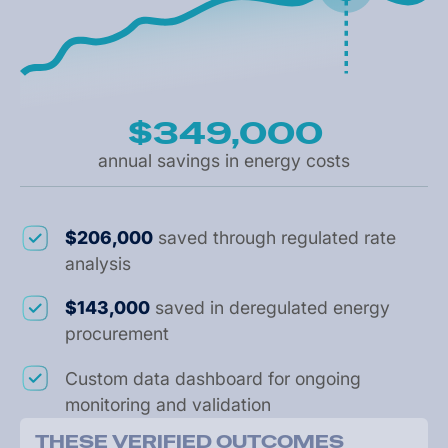
$349,000
annual savings in energy costs
$206,000
saved through regulated rate
analysis
$143,000
saved in deregulated energy
procurement
Custom data dashboard for ongoing
monitoring and validation
T
H
E
S
E
V
E
R
I
F
I
E
D
O
U
T
C
O
M
E
S