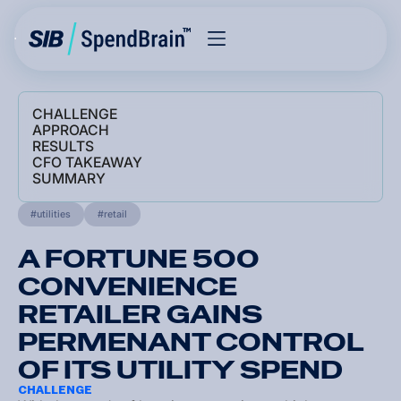
CHALLENGE
APPROACH
RESULTS
CFO TAKEAWAY
SUMMARY
utilities
retail
A FORTUNE 500
CONVENIENCE
RETAILER GAINS
PERMENANT CONTROL
OF ITS UTILITY SPEND
CHALLENGE