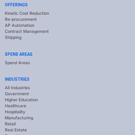
OFFERINGS
Kinetic Cost Reduction
Re-procurement
AP Automation
Contract Management
Shipping
SPEND AREAS
Spend Areas
INDUSTRIES
All Industries
Government
Higher Education
Healthcare
Hospitality
Manufacturing
Retail
Real Estate