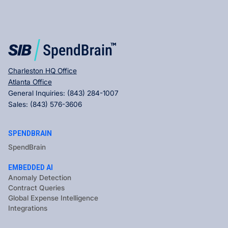
Charleston HQ Office
Atlanta Office
General Inquiries:
(843) 284-1007
Sales:
(843) 576-3606
SPENDBRAIN
SpendBrain
EMBEDDED AI
Anomaly Detection
Contract Queries
Global Expense Intelligence
Integrations