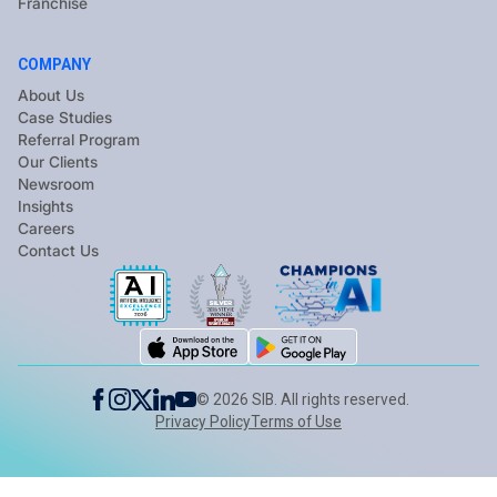
Franchise
COMPANY
About Us
Case Studies
Referral Program
Our Clients
Newsroom
Insights
Careers
Contact Us
©
2026
SIB. All rights reserved.
Privacy Policy
Terms of Use