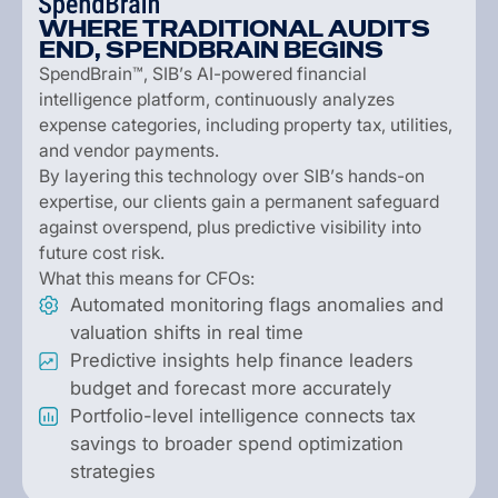
W
H
E
R
E
T
R
A
D
I
T
I
O
N
A
L
A
U
D
I
T
S
E
N
D
,
S
P
E
N
D
B
R
A
I
N
B
E
G
I
N
S
S
p
e
n
d
B
r
a
i
n
™
,
S
I
B
’
s
A
I
-
p
o
w
e
r
e
d
f
i
n
a
n
c
i
a
l
i
n
t
e
l
l
i
g
e
n
c
e
p
l
a
t
f
o
r
m
,
c
o
n
t
i
n
u
o
u
s
l
y
a
n
a
l
y
z
e
s
e
x
p
e
n
s
e
c
a
t
e
g
o
r
i
e
s
,
i
n
c
l
u
d
i
n
g
p
r
o
p
e
r
t
y
t
a
x
,
u
t
i
l
i
t
i
e
s
,
a
n
d
v
e
n
d
o
r
p
a
y
m
e
n
t
s
.
B
y
l
a
y
e
r
i
n
g
t
h
i
s
t
e
c
h
n
o
l
o
g
y
o
v
e
r
S
I
B
’
s
h
a
n
d
s
-
o
n
e
x
p
e
r
t
i
s
e
,
o
u
r
c
l
i
e
n
t
s
g
a
i
n
a
p
e
r
m
a
n
e
n
t
s
a
f
e
g
u
a
r
d
a
g
a
i
n
s
t
o
v
e
r
s
p
e
n
d
,
p
l
u
s
p
r
e
d
i
c
t
i
v
e
v
i
s
i
b
i
l
i
t
y
i
n
t
o
f
u
t
u
r
e
c
o
s
t
r
i
s
k
.
W
h
a
t
t
h
i
s
m
e
a
n
s
f
o
r
C
F
O
s
:
A
u
t
o
m
a
t
e
d
m
o
n
i
t
o
r
i
n
g
f
l
a
g
s
a
n
o
m
a
l
i
e
s
a
n
d
v
a
l
u
a
t
i
o
n
s
h
i
f
t
s
i
n
r
e
a
l
t
i
m
e
P
r
e
d
i
c
t
i
v
e
i
n
s
i
g
h
t
s
h
e
l
p
f
i
n
a
n
c
e
l
e
a
d
e
r
s
b
u
d
g
e
t
a
n
d
f
o
r
e
c
a
s
t
m
o
r
e
a
c
c
u
r
a
t
e
l
y
P
o
r
t
f
o
l
i
o
-
l
e
v
e
l
i
n
t
e
l
l
i
g
e
n
c
e
c
o
n
n
e
c
t
s
t
a
x
s
a
v
i
n
g
s
t
o
b
r
o
a
d
e
r
s
p
e
n
d
o
p
t
i
m
i
z
a
t
i
o
n
s
t
r
a
t
e
g
i
e
s