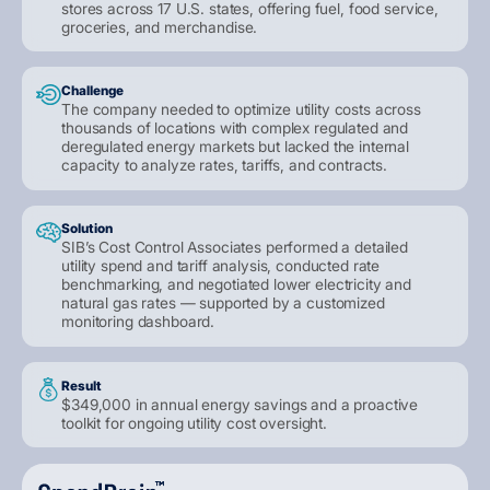
stores across 17 U.S. states, offering fuel, food service,
groceries, and merchandise.
Challenge
The company needed to optimize utility costs across
thousands of locations with complex regulated and
deregulated energy markets but lacked the internal
capacity to analyze rates, tariffs, and contracts.
Solution
SIB’s Cost Control Associates performed a detailed
utility spend and tariff analysis, conducted rate
benchmarking, and negotiated lower electricity and
natural gas rates — supported by a customized
monitoring dashboard.
Result
$349,000 in annual energy savings and a proactive
toolkit for ongoing utility cost oversight.