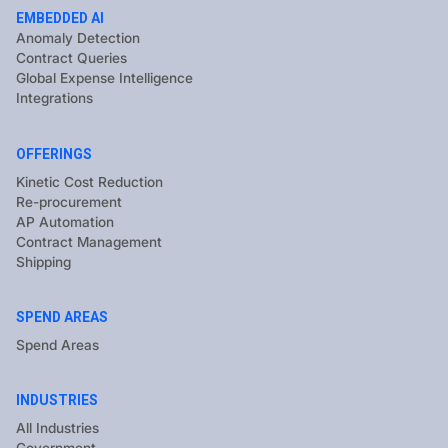
EMBEDDED AI
Anomaly Detection
Contract Queries
Global Expense Intelligence
Integrations
OFFERINGS
Kinetic Cost Reduction
Re-procurement
AP Automation
Contract Management
Shipping
SPEND AREAS
Spend Areas
INDUSTRIES
All Industries