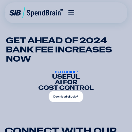
GET AHEAD OF 2024
BANK FEE INCREASES
NOW
CFO GUIDE:
USEFUL
AI FOR
COST CONTROL
D
o
w
n
l
o
a
d
e
B
o
o
k
D
o
w
n
l
o
a
d
e
B
o
o
k
C
O
N
N
E
C
T
W
I
T
H
O
U
R