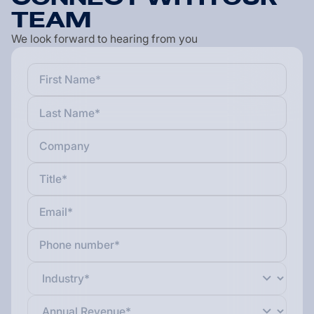
T
E
A
M
We look forward to hearing from you