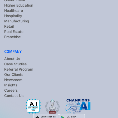
Government
Higher Education
Healthcare
Hospitality
Manufacturing
Retail
Real Estate
Franchise
COMPANY
About Us
Case Studies
Referral Program
Our Clients
Newsroom
Insights
Careers
Contact Us