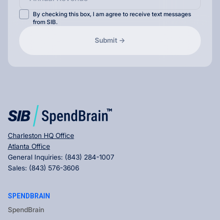
By checking this box, I am agree to receive text messages
from SIB.
Charleston HQ Office
Atlanta Office
General Inquiries:
(843) 284-1007
Sales:
(843) 576-3606
SPENDBRAIN
SpendBrain