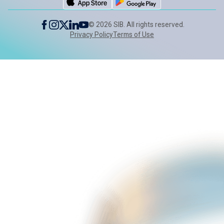
©
2026
SIB. All rights reserved.
Privacy Policy
Terms of Use