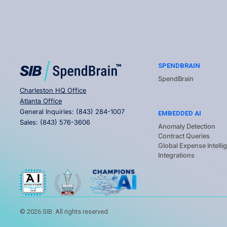
SPENDBRAIN
SpendBrain
Charleston HQ Office
Atlanta Office
General Inquiries:
(843) 284-1007
EMBEDDED AI
Sales:
(843) 576-3606
Anomaly Detection
Contract Queries
Global Expense Intelli
Integrations
©
2026
SIB. All rights reserved.