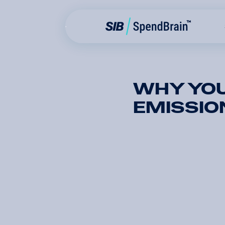
WHY YOU
EMISSIO