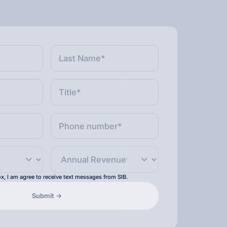
x, I am agree to receive text messages from SIB.