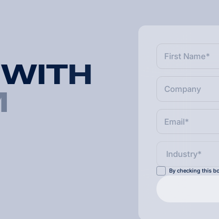
W
I
T
H
M
By checking this bo