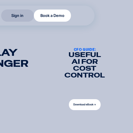
S
i
g
n
i
n
B
o
o
k
a
D
e
m
o
S
i
g
n
i
n
B
o
o
k
a
D
e
m
o
LAY
CFO GUIDE:
USEFUL
AI FOR
NGER
COST
CONTROL
D
o
w
n
l
o
a
d
e
B
o
o
k
D
o
w
n
l
o
a
d
e
B
o
o
k