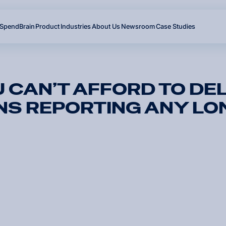
SpendBrain
Product
Industries
About Us
Newsroom
Case Studies
 CAN’T AFFORD TO DE
NS REPORTING ANY LO