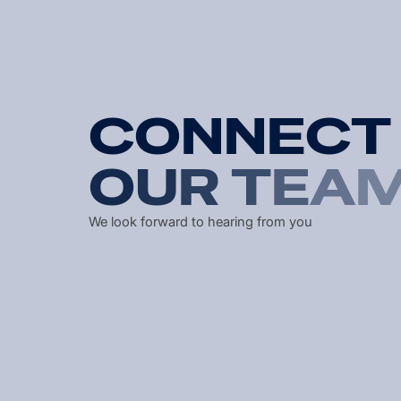
C
O
N
N
E
C
T
O
U
R
T
E
A
We look forward to hearing from you