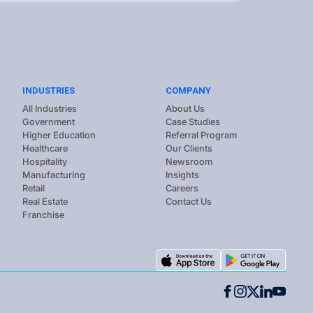
INDUSTRIES
COMPANY
All Industries
About Us
Government
Case Studies
Higher Education
Referral Program
Healthcare
Our Clients
Hospitality
Newsroom
Manufacturing
Insights
Retail
Careers
Real Estate
Contact Us
Franchise