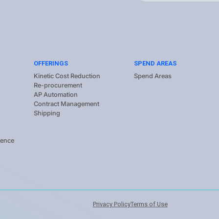
OFFERINGS
SPEND AREAS
Kinetic Cost Reduction
Spend Areas
Re-procurement
AP Automation
Contract Management
Shipping
gence
Privacy Policy
Terms of Use